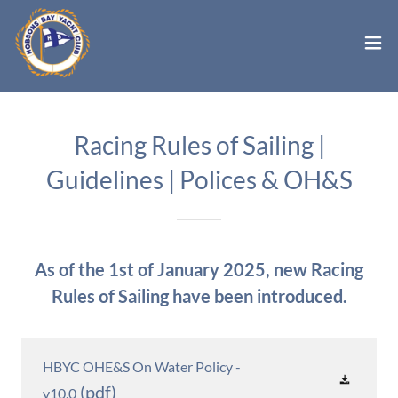
Racing Rules of Sailing |
Guidelines | Polices & OH&S
As of the 1st of January 2025, new Racing
Rules of Sailing have been introduced.
HBYC OHE&S On Water Policy -
(pdf)
v10.0