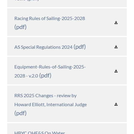
Racing Rules of Sailing-2025-2028
(pdf)
(pdf)
AS Special Regulations 2024
Equipment-Rules-of-Sailing-2025-
(pdf)
2028 - v.2.0
RRS 2025 Changes - review by
Howard Elliott, International Judge
(pdf)
HBYC OHE&S On Water