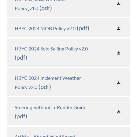
(pdf)
Policy_v1.0
(pdf)
HBYC 2024 MOB Policy v2.0
HBYC 2024 Solo Sailing Policy v2.0
(pdf)
HBYC 2024 Inclement Weather
(pdf)
Policy v2.0
Steering-without-a-Rudder Guide
(pdf)
Article - 'Abrupt Wind Speed